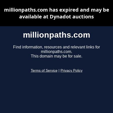
millionpaths.com has expired and may be
available at Dynadot auctions
millionpaths.com
Find information, resources and relevant links for
millionpaths.com.
This domain may be for sale.
Terms of Service
|
Privacy Policy